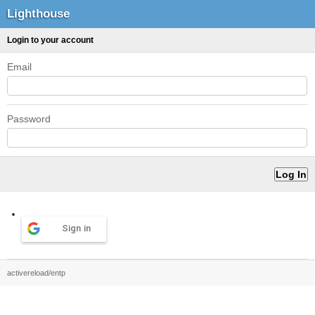
Lighthouse
Login to your account
Email
Password
Sign in
activereload/entp